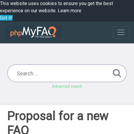
This website uses cookies to ensure you get the best
experience on our website.
Learn more
Got it!
Advanced search
Proposal for a new
FAQ