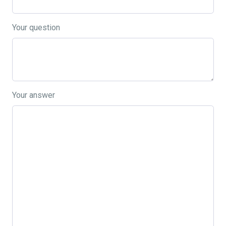
Your question
Your answer