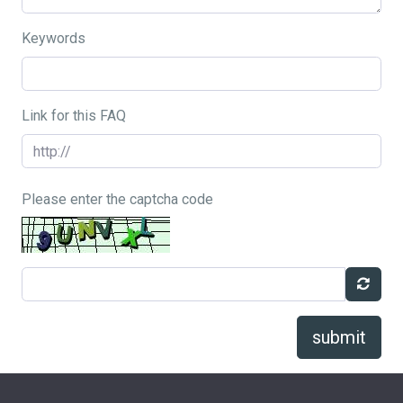
Keywords
Link for this FAQ
Please enter the captcha code
submit