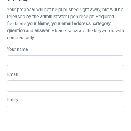
Your proposal will not be published right away, but will be
released by the administrator upon receipt. Required
fields are
your Name
,
your email address
,
category
,
question
and
answer
. Please separate the keywords with
commas only.
Your name
Email
Entity