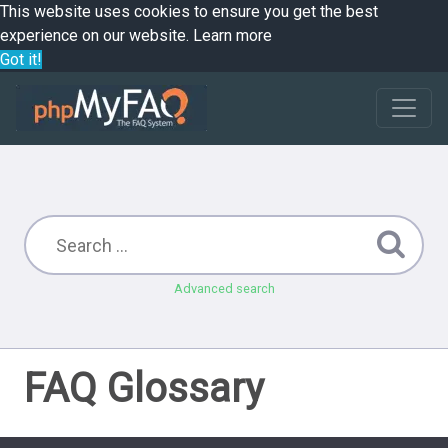
This website uses cookies to ensure you get the best
experience on our website.
Learn more
Got it!
Advanced search
FAQ Glossary