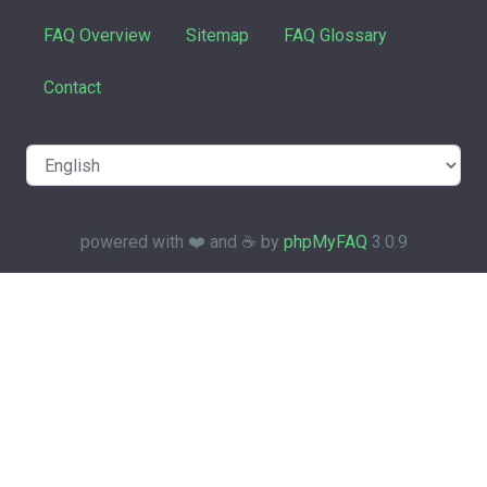
FAQ Overview
Sitemap
FAQ Glossary
Contact
powered with ❤️ and ☕️ by
phpMyFAQ
3.0.9