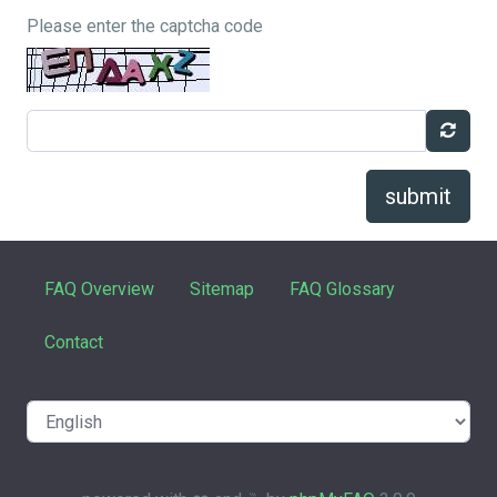
Please enter the captcha code
submit
FAQ Overview
Sitemap
FAQ Glossary
Contact