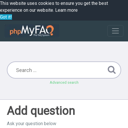
This website uses cookies to ensure you get the best
experience on our website.
Learn more
Got it!
Advanced search
Add question
Ask your question below