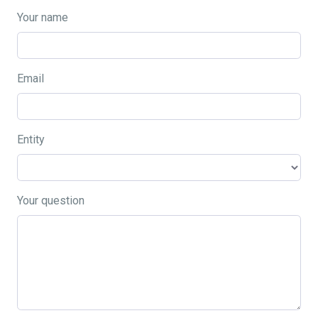
Your name
Email
Entity
Your question