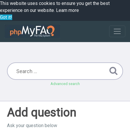
This website uses cookies to ensure you get the best
experience on our website.
Learn more
Got it!
Advanced search
Add question
Ask your question below