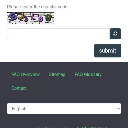
Please enter the captcha code
submit
FAQ Overview
Sitemap
FAQ Glossary
Contact