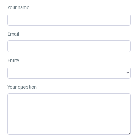
Your name
Email
Entity
Your question