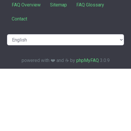
FAQ Overview
Sitemap
FAQ Glossary
Contact
powered with ❤️ and ☕️ by
phpMyFAQ
3.0.9