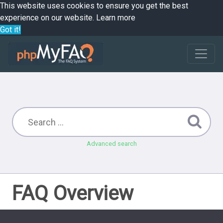
This website uses cookies to ensure you get the best
experience on our website.
Learn more
Got it!
Advanced search
FAQ Overview