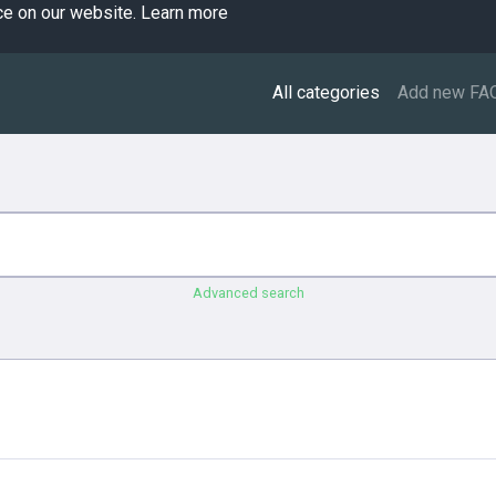
ce on our website.
Learn more
All categories
Add new FA
Advanced search