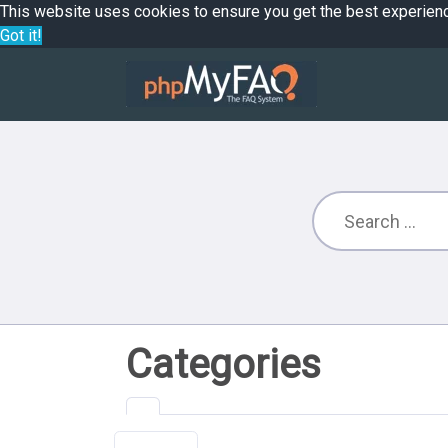
This website uses cookies to ensure you get the best experien
Got it!
Categories