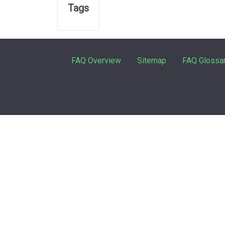
Tags
FAQ Overview
Sitemap
FAQ Glossa