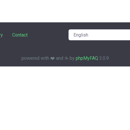
ry
Contact
powered with ❤️ and ☕️ by
phpMyFAQ
3.0.9