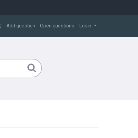
Q
Add question
Open questions
Login