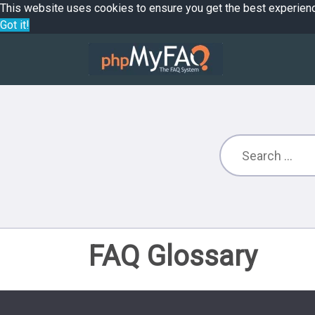
This website uses cookies to ensure you get the best experien
Got it!
FAQ Glossary