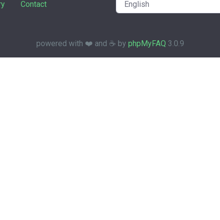
ry
Contact
powered with ❤️ and ☕️ by
phpMyFAQ
3.0.9