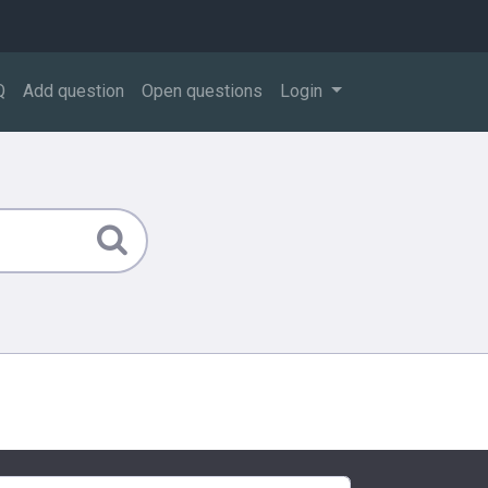
Q
Add question
Open questions
Login