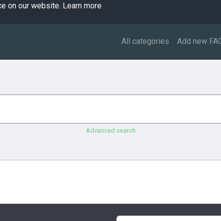
ce on our website.
Learn more
All categories
Add new FA
Advanced search