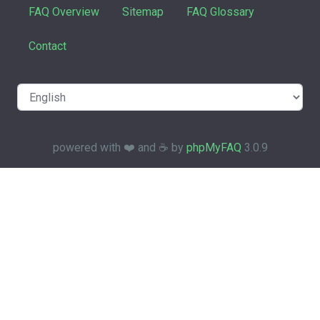
FAQ Overview
Sitemap
FAQ Glossary
Contact
powered with ❤️ and ☕️ by
phpMyFAQ
3.0.9