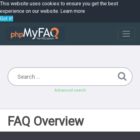
This website uses cookies to ensure you get the best
experience on our website.
Learn more
Got it!
Advanced search
FAQ Overview